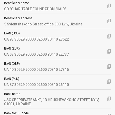
Beneficiary name
CO "CHARITABLE FOUNDATION "UAID"
Beneficiary address
5 Svientsitskoho Street, office 308, Lviv, Ukraine
IBAN (USD)
UA 93 30529 90000 02600 30110 27522
IBAN (EUR)
UA 53 30529 90000 02600 80110 22737
IBAN (GBP)
UA 40 30529 90000 02600 70310 27315
IBAN (PLN)
UA 87 30529 90000 02600 90310 26110
Bank name
JSC CB "PRIVATBANK", 1D HRUSHEVSKOHO STREET, KYIV,
01001, UKRAINE
Bank SWIFT code