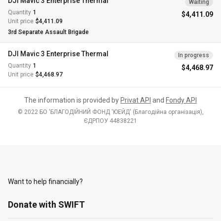
DJI Mavic 3 Enterprise Thermal
Waiting
Quantity
1
$4,411.09
Unit price
$4,411.09
3rd Separate Assault Brigade
DJI Mavic 3 Enterprise Thermal
In progress
Quantity
1
$4,468.97
Unit price
$4,468.97
The information is provided by
Privat API
and
Fondy API
© 2022 БО 'БЛАГОДІЙНИЙ ФОНД 'ЮЕЙД' (Благодiйна органiзацiя),
ЄДРПОУ 44838221
Want to help financially?
Donate with SWIFT