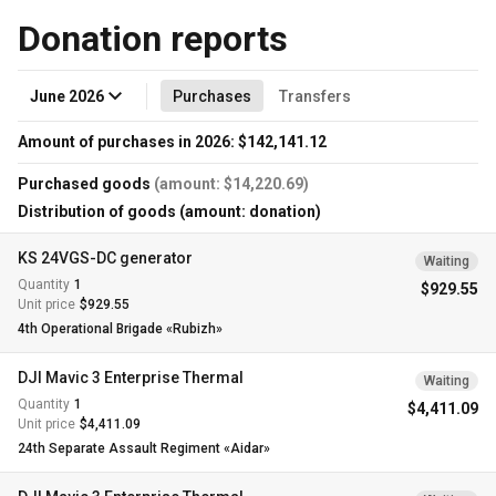
Donation reports
June 2026
Purchases
Transfers
Amount of purchases in 2026: $142,141.12
Purchased goods
(amount: $14,220.69)
Distribution of goods (amount: donation)
KS 24VGS-DC generator
Waiting
Quantity
1
$929.55
Unit price
$929.55
4th Operational Brigade «Rubizh»
DJI Mavic 3 Enterprise Thermal
Waiting
Quantity
1
$4,411.09
Unit price
$4,411.09
24th Separate Assault Regiment «Aidar»