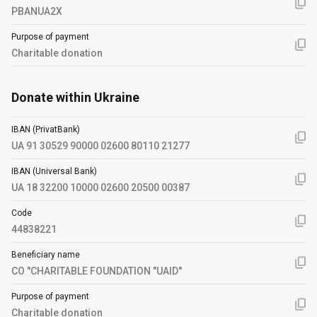
PBANUA2X
Purpose of payment
Charitable donation
Donate within Ukraine
IBAN (PrivatBank)
UA 91 30529 90000 02600 80110 21277
IBAN (Universal Bank)
UA 18 32200 10000 02600 20500 00387
Code
44838221
Beneficiary name
CO "CHARITABLE FOUNDATION "UAID"
Purpose of payment
Charitable donation