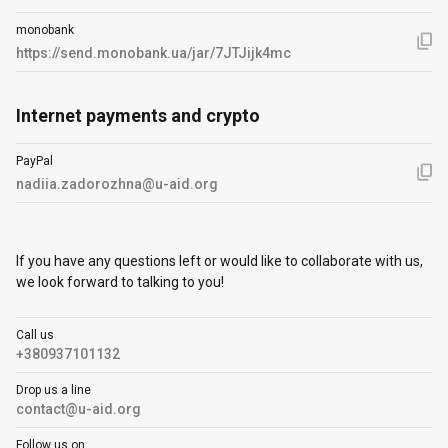
monobank
https://send.monobank.ua/jar/7JTJijk4mc
Internet payments and crypto
PayPal
nadiia.zadorozhna@u-aid.org
If you have any questions left or would like to collaborate with us,
we look forward to talking to you!
Call us
+380937101132
Drop us a line
contact@u-aid.org
Follow us on