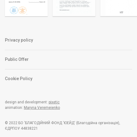
Privacy policy
Public Offer
Cookie Policy
design and development:
pixetic
animation:
Maryna Veremeienko
© 2022 БО 'БЛАГОДІЙНИЙ ФОНД 'ЮЕЙД' (Благодiйна органiзацiя),
ЄДРПОУ 44838221