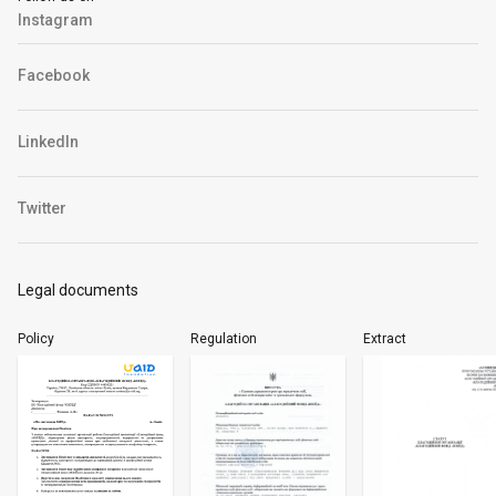
Instagram
Facebook
LinkedIn
Twitter
Legal documents
Policy
Regulation
Extract