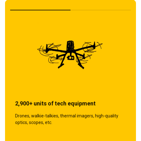
1,700+ units of protective equipment
2,900+ units of tech equipment
Body armor, helmets, tactical clothing, and other
Drones, walkie-talkies, thermal imagers, high-quality
equipment.
optics, scopes, etc.