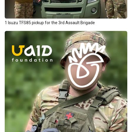
1 Isuzu TFS85 pickup for the 3rd Assault Brigade