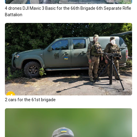
4 drones DJI Mavic 3 Basic for the 66th Brigade 6th Separate Rifle
Battalion
2 cars for the 61st brigade