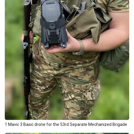
1 Mavic 3 Basic drone for the 53rd Separate Mechanized Brigade