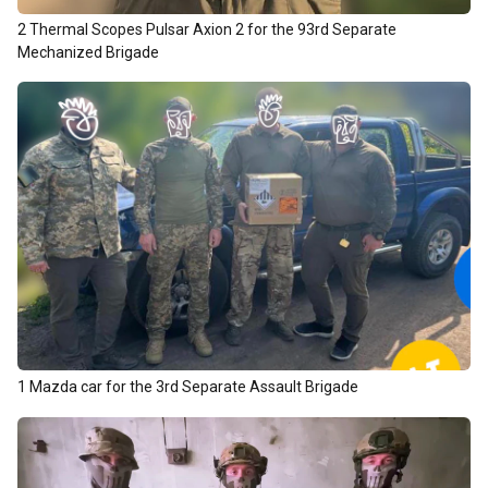
2 Thermal Scopes Pulsar Axion 2 for the 93rd Separate
Mechanized Brigade
1 Mazda car for the 3rd Separate Assault Brigade