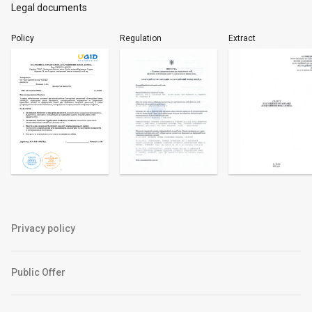
Legal documents
Policy
Regulation
Extract
Privacy policy
Public Offer