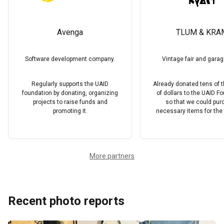
Avenga
TLUM & KRA
Software development company.
Vintage fair and garag
Regularly supports the UAID
Already donated tens of
foundation by donating, organizing
of dollars to the UAID F
projects to raise funds and
so that we could pu
promoting it.
necessary items for the f
More partners
Recent photo reports