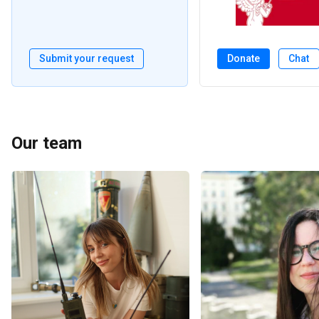
Submit your request
Donate
Chat
Our team