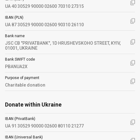
UA 40 30529 90000 02600 70310 27315
IBAN (PLN)
UA 87 30529 90000 02600 90310 26110
Bank name
JSC CB "PRIVATBANK", 1D HRUSHEVSKOHO STREET, KYIV,
01001, UKRAINE
Bank SWIFT code
PBANUA2X
Purpose of payment
Charitable donation
Donate within Ukraine
IBAN (PrivatBank)
UA 91 30529 90000 02600 80110 21277
IBAN (Universal Bank)