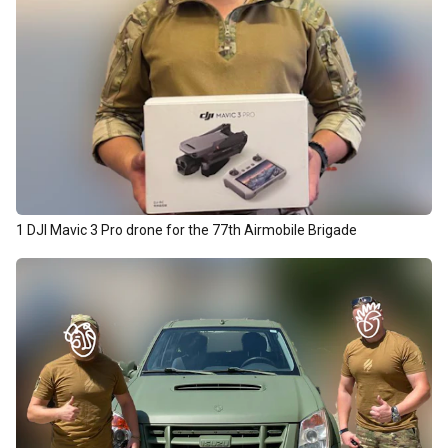
1 DJI Mavic 3 Pro drone for the 77th Airmobile Brigade