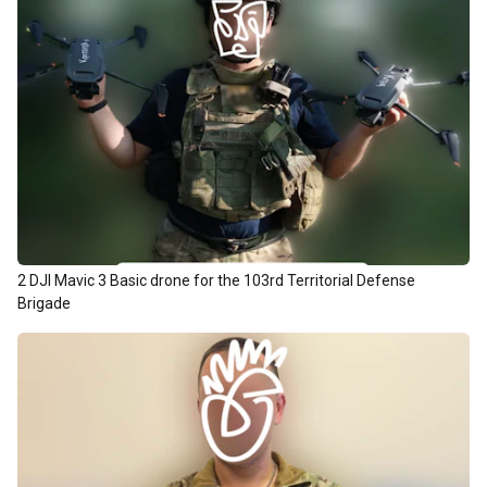
2 DJI Mavic 3 Basic drone for the 103rd Territorial Defense
Brigade