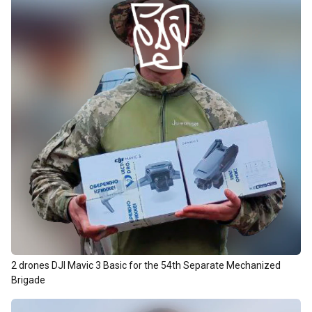
2 drones DJI Mavic 3 Basic for the 54th Separate Mechanized
Brigade