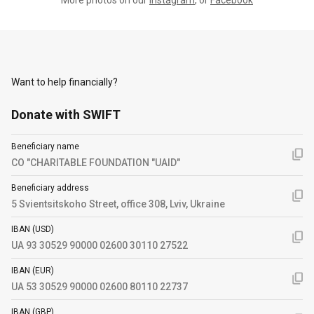
Want to help financially?
Donate with SWIFT
Beneficiary name
CO "CHARITABLE FOUNDATION "UAID"
Beneficiary address
5 Svientsitskoho Street, office 308, Lviv, Ukraine
IBAN (USD)
UA 93 30529 90000 02600 30110 27522
IBAN (EUR)
UA 53 30529 90000 02600 80110 22737
IBAN (GBP)