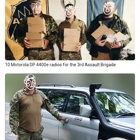
10 Motorola DP 4400e radios for the 3rd Assault Brigade