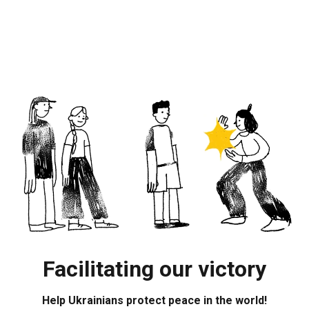
Facilitating our victory
Help Ukrainians protect peace in the world!