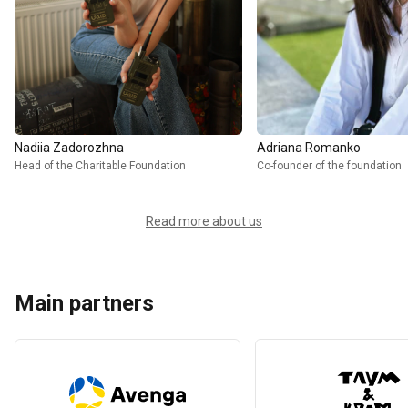
Nadiia Zadorozhna
Adriana Romanko
Head of the Charitable Foundation
Co-founder of the foundation
Read more about us
Main partners