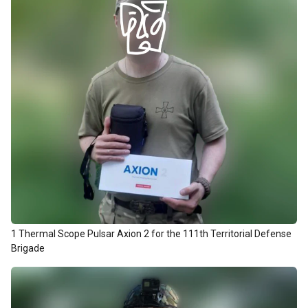
1 Thermal Scope Pulsar Axion 2 for the 111th Territorial Defense
Brigade