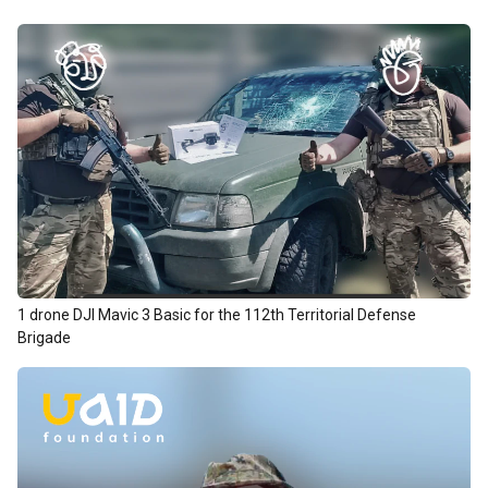
1 drone DJI Mavic 3 Basic for the 112th Territorial Defense
Brigade