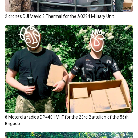
2 drones DJI Mavic 3 Thermal for the А0284 Military Unit
8 Motorola radios DP4401 VHF for the 23rd Battalion of the 56th
Brigade