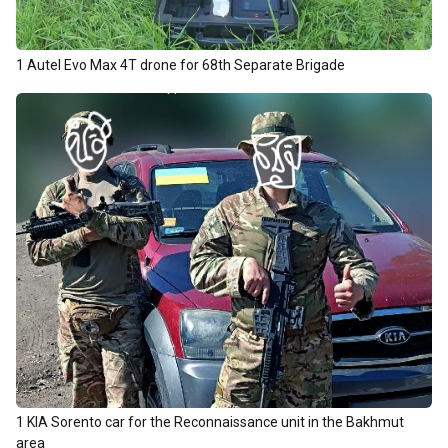
1 Autel Evo Max 4T drone for 68th Separate Brigade
1 KIA Sorento car for the Reconnaissance unit in the Bakhmut
area