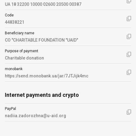
UA 18 32200 10000 02600 20500 00387
Code
44838221
Beneficiary name
CO "CHARITABLE FOUNDATION "UAID"
Purpose of payment
Charitable donation
monobank
https://send.monobank.ua/jar/7JTJijk4mc
Internet payments and crypto
PayPal
nadiia.zadorozhna@u-aid.org