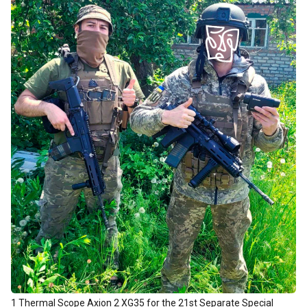
1 Thermal Scope Axion 2 XG35 for the 21st Separate Special