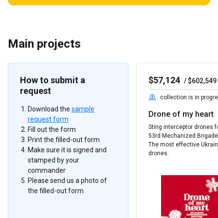
Main projects
How to submit a
$
57,124
/
$
602,549
request
collection is in progr
Download the
sample
Drone of my heart
request form
Sting interceptor drones f
Fill out the form
53rd Mechanized Brigade
Print the filled-out form
The most effective Ukrai
Make sure it is signed and
drones.
stamped by your
commander
Please send us a photo of
the filled-out form