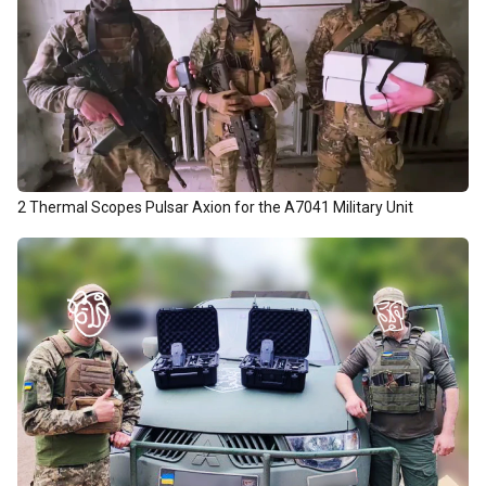
2 Thermal Scopes Pulsar Axion for the А7041 Military Unit