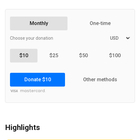
Monthly
One-time
Choose your donation
$10
$25
$50
$100
Donate
$10
Other methods
Highlights