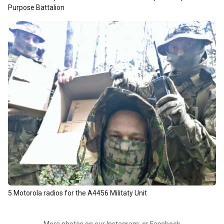
Purpose Battalion
5 Motorola radios for the A4456 Militaty Unit
More photos on our
Instagram
, or
Facebook