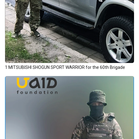
1 MITSUBISHI SHOGUN SPORT WARRIOR for the 60th Brigade