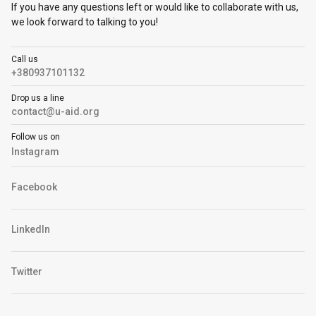
If you have any questions left or would like to collaborate with us,
we look forward to talking to you!
Call us
+380937101132
Drop us a line
contact@u-aid.org
Follow us on
Instagram
Facebook
LinkedIn
Twitter